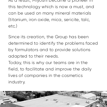
As a result, Miyoshi became a pioneer in
this technology which is now a must, and
can be used on many mineral materials
(titanium, iron oxide, mica, sericite, talc,
etc.)
Since its creation, the Group has been
determined to identify the problems faced
by formulators and to provide solutions
adapted to their needs.
Today, this is why our teams are in the
field, to facilitate and improve the daily
lives of companies in the cosmetics
industry.