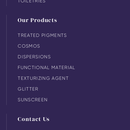
TOILETRIES
Our Products
TREATED PIGMENTS
COSMOS
DISPERSIONS
FUNCTIONAL MATERIAL
TEXTURIZING AGENT
GLITTER
SUNSCREEN
Contact Us