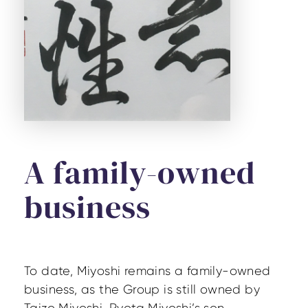
A family-owned
business
To date, Miyoshi remains a family-owned
business, as the Group is still owned by