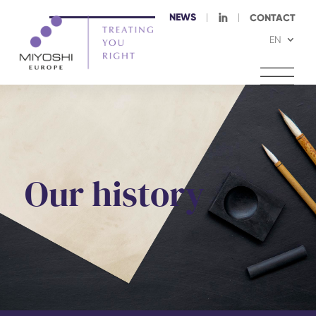
NEWS
I
CONTACT
EN
Our history