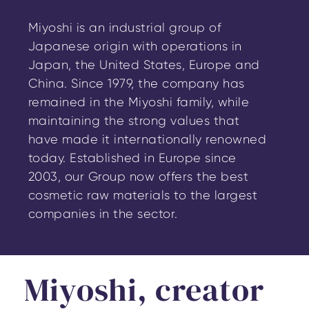
Miyoshi is an industrial group of
Japanese origin with operations in
Japan, the United States, Europe and
China. Since 1979, the company has
remained in the Miyoshi family, while
maintaining the strong values that
have made it internationally renowned
today. Established in Europe since
2003, our Group now offers the best
cosmetic raw materials to the largest
companies in the sector.
Miyoshi, creator