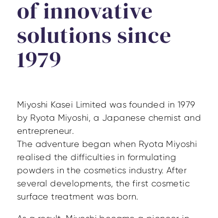
of innovative
solutions since
1979
Miyoshi Kasei Limited was founded in 1979
by Ryota Miyoshi, a Japanese chemist and
entrepreneur.
The adventure began when Ryota Miyoshi
realised the difficulties in formulating
powders in the cosmetics industry. After
several developments, the first cosmetic
surface treatment was born.