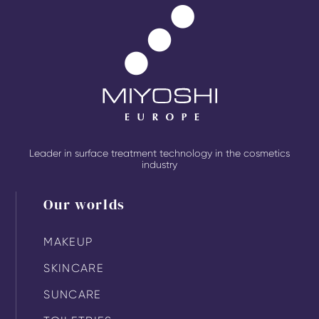
Leader in surface treatment technology in the cosmetics
industry
Our worlds
MAKEUP
SKINCARE
SUNCARE