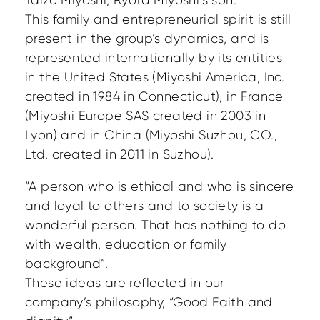
Taizo Miyoshi, Ryota Miyoshi’s son.
This family and entrepreneurial spirit is still
present in the group’s dynamics, and is
represented internationally by its entities
in the United States (Miyoshi America, Inc.
created in 1984 in Connecticut), in France
(Miyoshi Europe SAS created in 2003 in
Lyon) and in China (Miyoshi Suzhou, CO.,
Ltd. created in 2011 in Suzhou).
“A person who is ethical and who is sincere
and loyal to others and to society is a
wonderful person. That has nothing to do
with wealth, education or family
background”.
These ideas are reflected in our
company’s philosophy, “Good Faith and