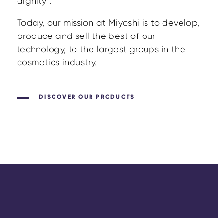
dignity”.
Today, our mission at Miyoshi is to develop,
produce and sell the best of our
technology, to the largest groups in the
cosmetics industry.
DISCOVER OUR PRODUCTS