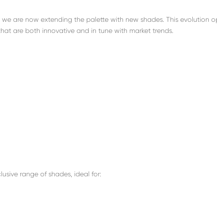
, we are now extending the palette with new shades. This evolution 
that are both innovative and in tune with market trends.
usive range of shades, ideal for: