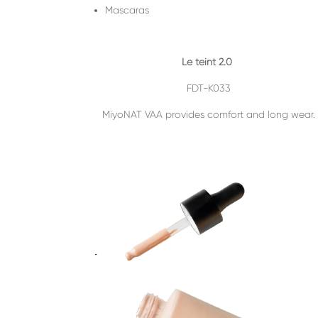
Mascaras
Le teint 2.0
FDT-K033
MiyoNAT VAA provides comfort and long wear.