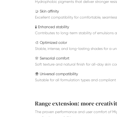
Hydrophobic pigments that deliver stronger res
🤝
Skin affinity
Excellent compatibility for comfortable, seamle
🧪
Enhanced stability
Contributes to long-term stability of emulsions 
🎨
Optimized color
Stable, intense, and long-lasting shades for a un
🌸
Sensorial comfort
Soft texture and natural finish for all-day skin co
🌍
Universal compatibility
Suitable for all formulation types and compliant 
Range extension: more creativit
The proven performance and user comfort of Mi