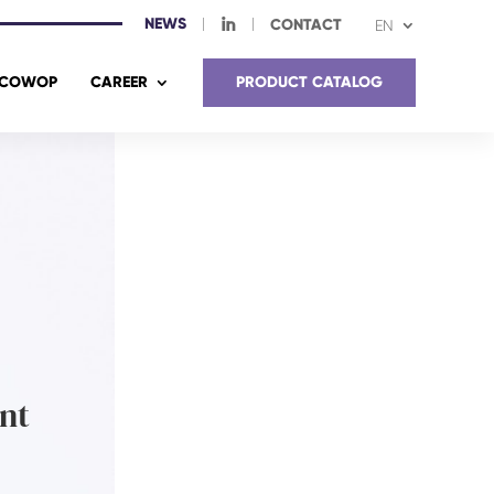
NEWS
I
CONTACT
EN
COWOP
CAREER
PRODUCT CATALOG
nt