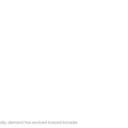
rally, demand has evolved toward broader