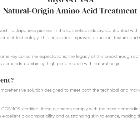
Natural-Origin Amino Acid Treatment
oshi, a Japanese pioneer in the cosmetics industry. Confronted with 
treatment technology. This innovation improved adhesion, texture, and 
come key consumer expectations, the legacy of this breakthrough con
s demands: combining high performance with natural origin.
ment?
prehensive solution designed to meet both the technical and market
 COSMOS-certified, these pigments comply with the most demanding
de excellent biocompatibility and outstanding skin tolerance, making t