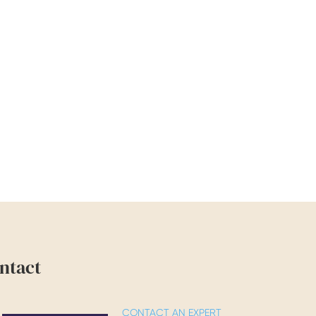
ntact
CONTACT AN EXPERT