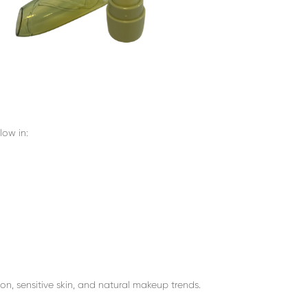
low in:
on, sensitive skin, and natural makeup trends.