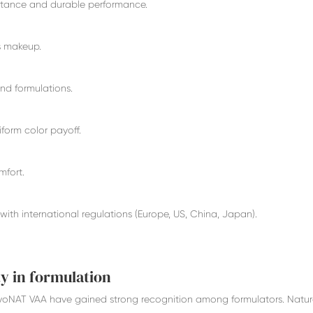
istance and durable performance.
ss makeup.
and formulations.
iform color payoff.
mfort.
with international regulations (Europe, US, China, Japan).
y in formulation
yoNAT VAA have gained strong recognition among formulators. Natu