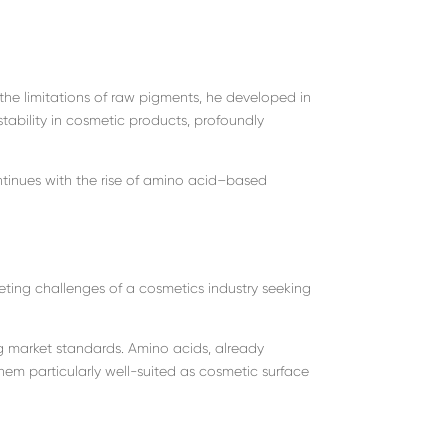
the limitations of raw pigments, he developed in
stability in cosmetic products, profoundly
tinues with the rise of amino acid–based
ing challenges of a cosmetics industry seeking
 market standards. Amino acids, already
hem particularly well-suited as cosmetic surface