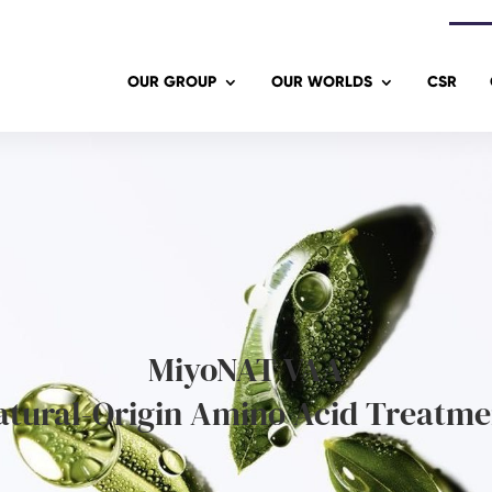
OUR GROUP
OUR WORLDS
CSR
MiyoNAT VAA
atural-Origin Amino Acid Treatme