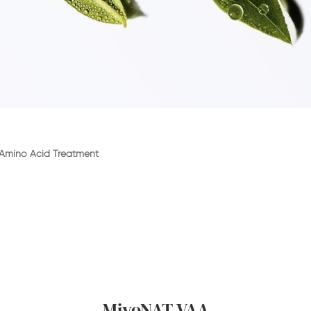
 Amino Acid Treatment
MiyoNAT VAA