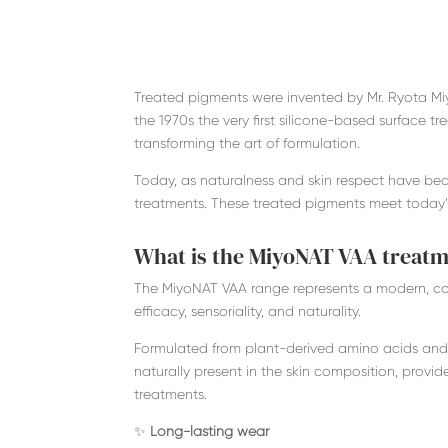
Treated pigments were invented by Mr. Ryota Miy
the 1970s the very first silicone-based surface 
transforming the art of formulation.
Today, as naturalness and skin respect have be
treatments. These treated pigments meet today’
What is the MiyoNAT VAA treat
The MiyoNAT VAA range represents a modern, com
efficacy, sensoriality, and naturality.
Formulated from plant-derived amino acids and
naturally present in the skin composition, provi
treatments.
✨
Long-lasting wear