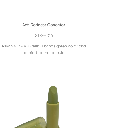
Anti Redness Corrector
STK-H016
MiyoNAT VAA-Green-1 brings green color and
comfort to the formula.