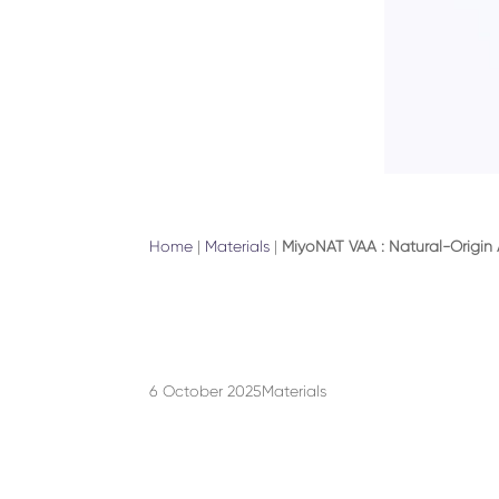
Home
|
Materials
|
MiyoNAT VAA : Natural-Origin
6 October 2025
Materials