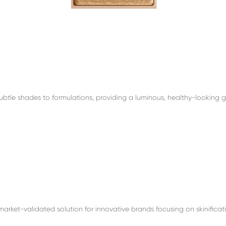
btle shades to formulations, providing a luminous, healthy-looking g
arket-validated solution for innovative brands focusing on skinificati