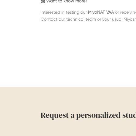
📩 Want to know more?
Interested in testing
our
MiyoNAT VAA
or receivi
Contact our technical team or your usual Miyosh
Request a personalized stu