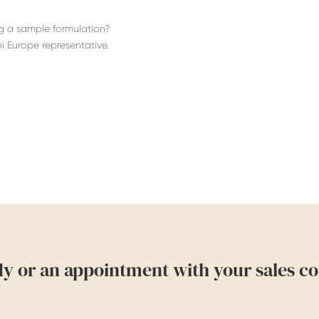
ng a sample formulation?
i Europe representative.
dy or an appointment with your sales co