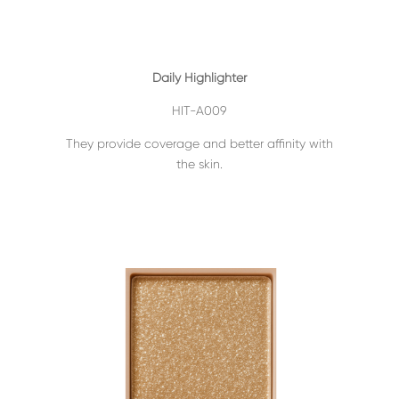
Daily Highlighter
HIT-A009
They provide coverage and better affinity with
the skin.