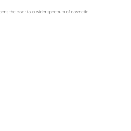
opens the door to a wider spectrum of cosmetic