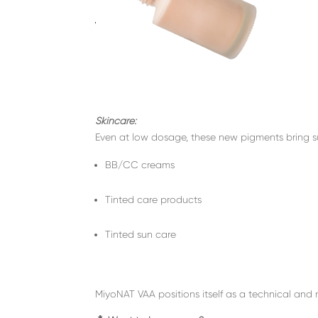
Skincare:
Even at low dosage, these new pigments bring su
BB/CC creams
Tinted care products
Tinted sun care
MiyoNAT VAA positions itself as a technical and m