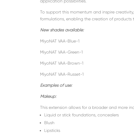
application possibilities.
To support this momentum and inspire creativity
formulations, enabling the creation of products 
New shades available:
MiyoNAT VAA-Blue-1
MiyoNAT VAA-Green-1
MiyoNAT VAA-Brown-1
MiyoNAT VAA-Russet-1
Examples of use:
Makeup:
This extension allows for a broader and more incl
Liquid or stick foundations, concealers
Blush
Lipsticks