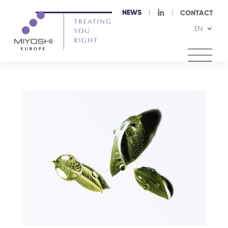
NEWS
I
CONTACT
EN