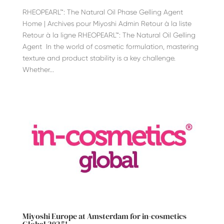
RHEOPEARL™: The Natural Oil Phase Gelling Agent
Home | Archives pour Miyoshi Admin Retour à la liste
Retour à la ligne RHEOPEARL™: The Natural Oil Gelling
Agent In the world of cosmetic formulation, mastering
texture and product stability is a key challenge.
Whether...
Miyoshi Europe at Amsterdam for in-cosmetics