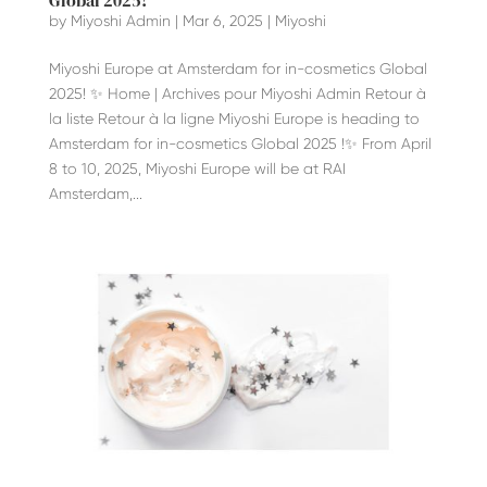
Global 2025!
by
Miyoshi Admin
|
Mar 6, 2025
|
Miyoshi
Miyoshi Europe at Amsterdam for in-cosmetics Global
2025! ✨ Home | Archives pour Miyoshi Admin Retour à
la liste Retour à la ligne Miyoshi Europe is heading to
Amsterdam for in-cosmetics Global 2025 !✨ From April
8 to 10, 2025, Miyoshi Europe will be at RAI
Amsterdam,...