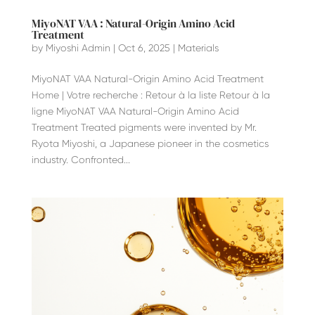
MiyoNAT VAA : Natural-Origin Amino Acid
Treatment
by
Miyoshi Admin
|
Oct 6, 2025
|
Materials
MiyoNAT VAA Natural-Origin Amino Acid Treatment
Home | Votre recherche : Retour à la liste Retour à la
ligne MiyoNAT VAA Natural-Origin Amino Acid
Treatment Treated pigments were invented by Mr.
Ryota Miyoshi, a Japanese pioneer in the cosmetics
industry. Confronted...