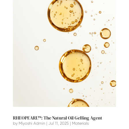
RHEOPEARL™: The Natural Oil Gelling Agent
by
Miyoshi Admin
|
Jul 11, 2025
|
Materials