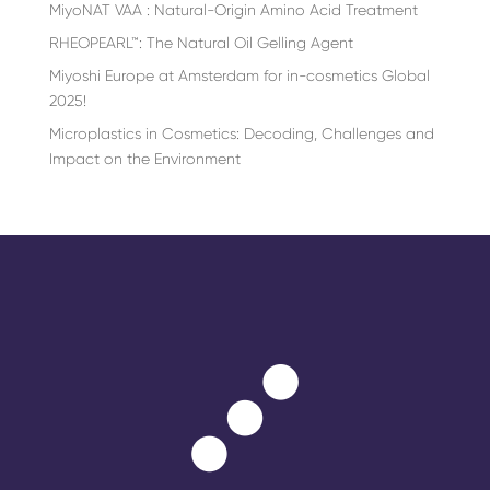
MiyoNAT VAA : Natural-Origin Amino Acid Treatment
RHEOPEARL™: The Natural Oil Gelling Agent
Miyoshi Europe at Amsterdam for in-cosmetics Global
2025!
Microplastics in Cosmetics: Decoding, Challenges and
Impact on the Environment