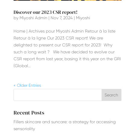
Discover our 2023 CSR report!
by
Miyoshi Admin
|
Nov 7, 2024
|
Miyoshi
Home | Archives pour Miyoshi Admin Retour à la liste
Retour à la ligne Our 2023 CSR report! We are
delighted to present our CSR report for 2023! Why
such a long wait ? We have decided to evolve our
CSR report from last year, basing it this year on the GRI
(Global...
« Older Entries
Recent Posts
Fillers skincare and suncare: a strategy for accessing
sensoriality