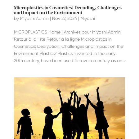
Microplastics in Cosmetics: Decoding, Challenges
and Impact on the Environment
by
Miyoshi Admin
|
Nov 27, 2024
|
Miyoshi
MICROPLASTICS Home | Archives pour Miyoshi Admin
Retour à la liste Retour à la ligne Microplastics in
Cosmetics: Decryption, Challenges and Impact on the
Environment Plastics? Plastics, invented in the early
20th century, have been used for over a century as an...