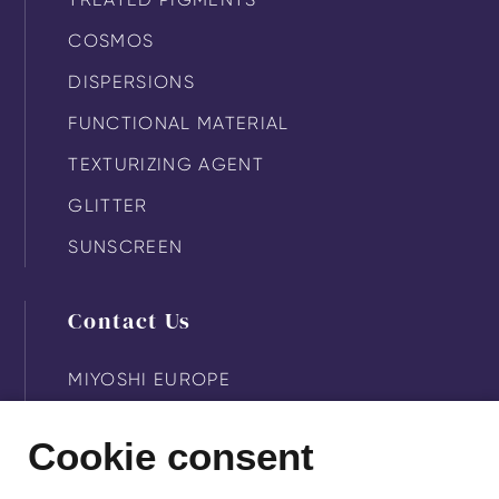
COSMOS
DISPERSIONS
FUNCTIONAL MATERIAL
TEXTURIZING AGENT
GLITTER
SUNSCREEN
Contact Us
MIYOSHI EUROPE
MIYOSHI KASEI
Cookie consent
MIYOSHI AMERICA