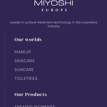
Leader in surface treatment technology in the cosmetics
industry
Our worlds
MAKEUP
SKINCARE
SUNCARE
TOILETRIES
Our Products
TREATED PIGMENTS