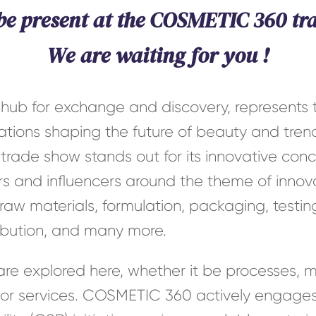
 be present at the COSMETIC 360 tr
We are waiting for you !
ub for exchange and discovery, represents t
vations shaping the future of beauty and tre
 trade show stands out for its innovative con
s and influencers around the theme of innov
aw materials, formulation, packaging, testing
tribution, and many more.
 are explored here, whether it be processes, m
 or services. COSMETIC 360 actively engages