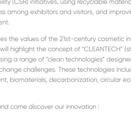
ity (CSR) initiatives, using recyclable materia
ess among exhibitors and visitors, and imp
ent.
he values of the 21st-century cosmetic indu
 will highlight the concept of “CLEANTECH” (s
ing a range of “clean technologies” designe
 change challenges. These technologies incl
 biomaterials, decarbonization, circular ec
nd come discover our innovation :