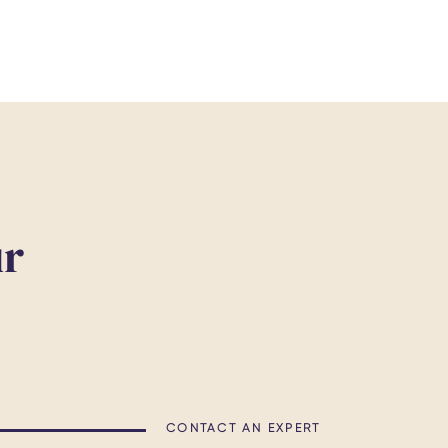
ur
CONTACT AN EXPERT