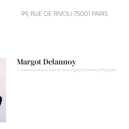
99, RUE DE RIVOLI 75001 PARIS
Margot Delannoy
Communications, Events and Digital Marketing Manager