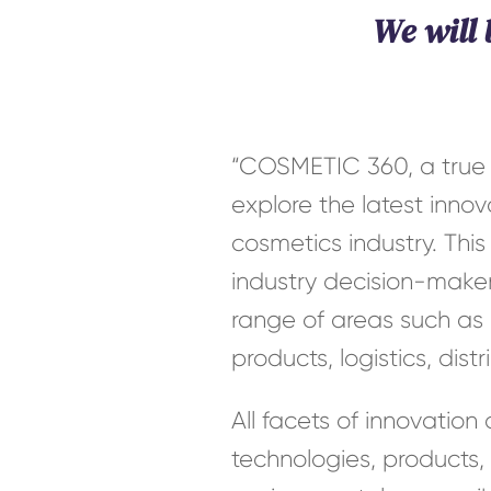
We will
“COSMETIC 360, a true h
explore the latest inno
cosmetics industry. This
industry decision-maker
range of areas such as r
products, logistics, dis
All facets of innovation
technologies, products,