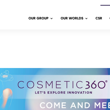
OUR GROUP
OUR WORLDS
CSR