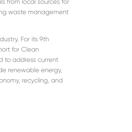
ls from local sources for
roving waste management
stry. For its 9th
hort for Clean
d to address current
ude renewable energy,
onomy, recycling, and