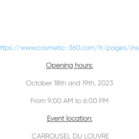
ttps://www.cosmetic-360.com/fr/pages/inscr
Opening hours:
October 18th and 19th, 2023
From 9:00 AM to 6:00 PM
Event location:
CARROUSEL DU LOUVRE