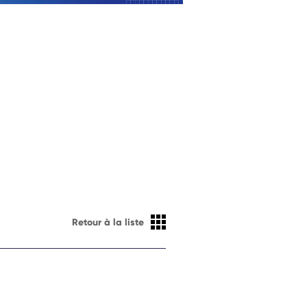
Retour à la liste