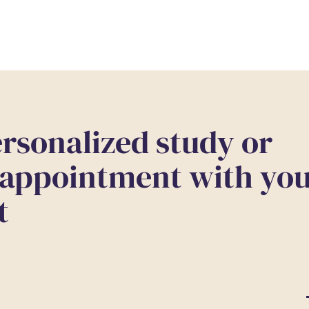
rsonalized study or
 appointment with yo
t