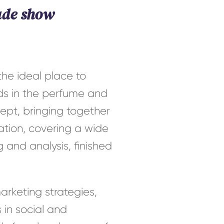
ade show
he ideal place to
nds in the perfume and
cept, bringing together
ation, covering a wide
 and analysis, finished
arketing strategies,
 in social and