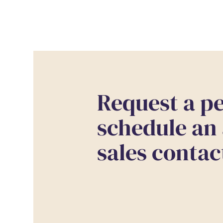
Request a pe
schedule an
sales contac