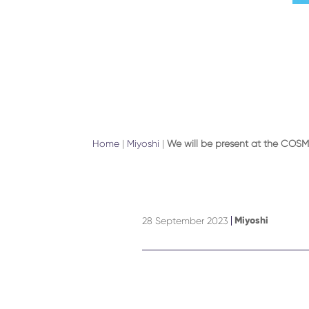
Home
|
Miyoshi
|
We will be present at the COSM
Miyoshi
28 September 2023