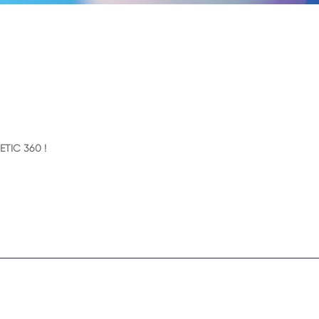
ETIC 360 !