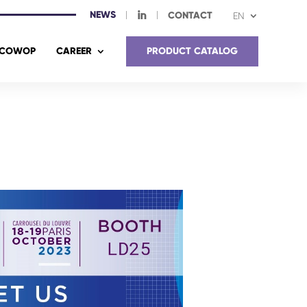
NEWS
I
CONTACT
EN
COWOP
CAREER
PRODUCT CATALOG