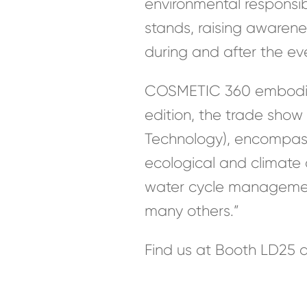
environmental responsibil
stands, raising awaren
during and after the ev
COSMETIC 360 embodies t
edition, the trade show
Technology), encompass
ecological and climate
water cycle management,
many others.”
Find us at Booth LD25 a