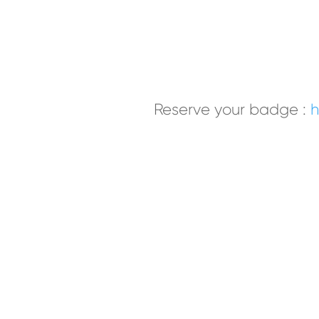
Reserve your badge
:
h