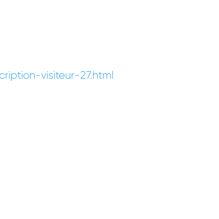
iption-visiteur-27.html