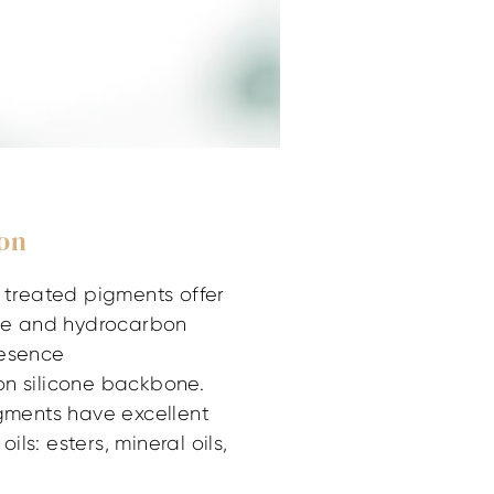
ion
e treated pigments offer
one and hydrocarbon
resence
on silicone backbone.
igments have excellent
oils: esters, mineral oils,