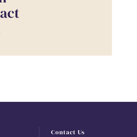
tact
T
Contact Us