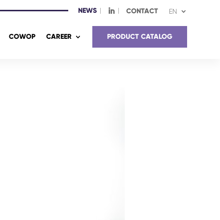
NEWS
I
CONTACT
EN
COWOP
CAREER
PRODUCT CATALOG