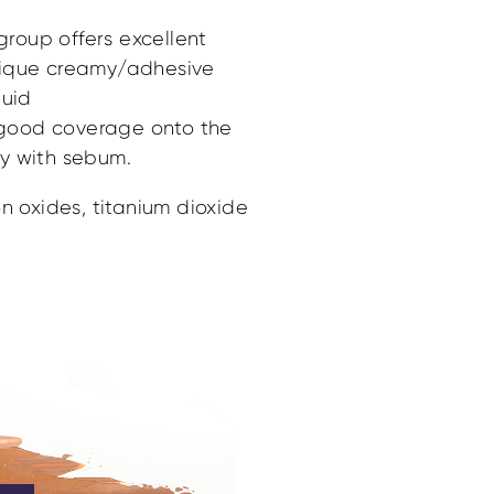
 group offers excellent
nique creamy/adhesive
quid
s good coverage onto the
ity with sebum.
n oxides, titanium dioxide