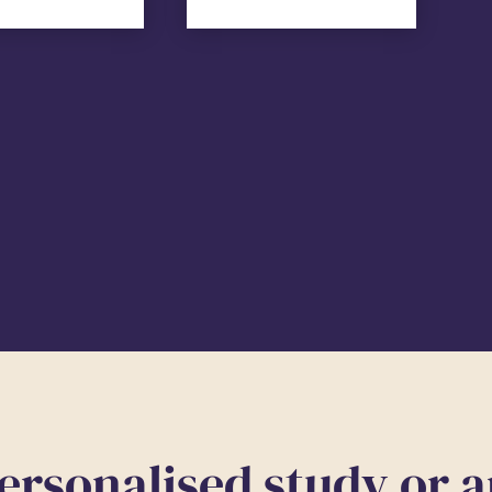
ersonalised study or 