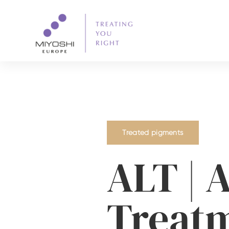
Treated pigments
ALT | A
Treat