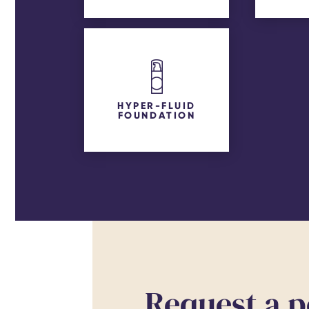
HYPER-FLUID
FOUNDATION
Request a p