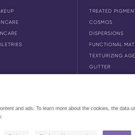
AKEUP
TREATED PIGMEN
INCARE
COSMOS
UNCARE
DISPERSIONS
ILETRIES
FUNCTIONAL MAT
TEXTURIZING AG
GLITTER
SUNSCREEN
ontent and ads. To learn more about the cookies, the data u
y
.