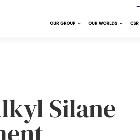
OUR GROUP
OUR WORLDS
CSR
lkyl Silane
ment