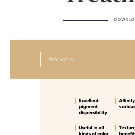
DOWNLOA
Properties
Excellent
Affinit
pigment
variou
dispersibility
Useful in all
Textur
kinds of color
benefit