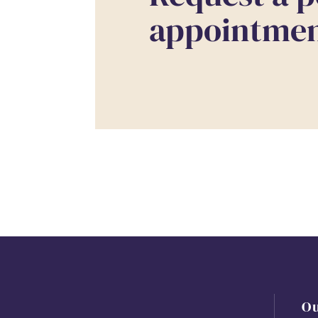
appointment
O