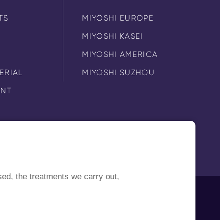
TS
MIYOSHI EUROPE
MIYOSHI KASEI
MIYOSHI AMERICA
ERIAL
MIYOSHI SUZHOU
ENT
sed, the treatments we carry out,