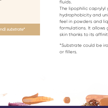
fluids.
The lipophilic caprylyl
hydrophobicity and u
feel in powders and li
formulations. It allow
and)
substrate*
skin thanks to its affin
*Substrate could be iro
or fillers.