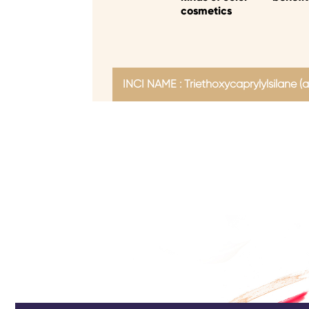
cosmetics
INCI NAME : Triethoxycaprylylsilane (