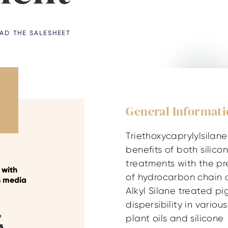
D THE SALESHEET
General Informat
Triethoxycaprylylsilan
benefits of both silic
treatments with the p
y with
of hydrocarbon chain 
s media
Alkyl Silane treated p
dispersibility in various 
e
plant oils and silicone
s