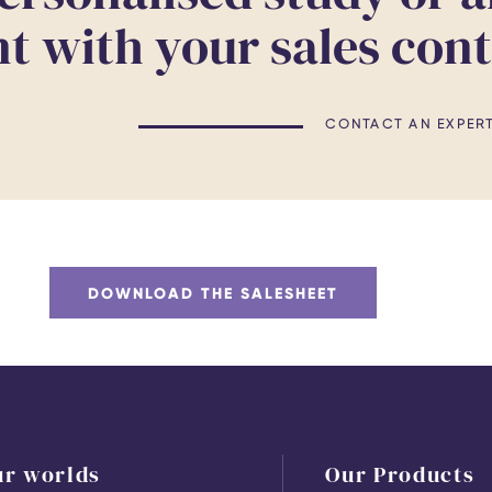
 with your sales con
CONTACT AN EXPER
DOWNLOAD THE SALESHEET
ur worlds
Our Products