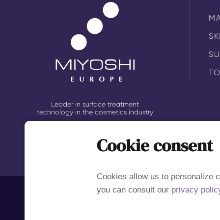
M
SK
S
TO
Leader in surface treatment
technology in the cosmetics industry
Cookie consent
Cookies allow us to personalize c
you can consult our
privacy polic