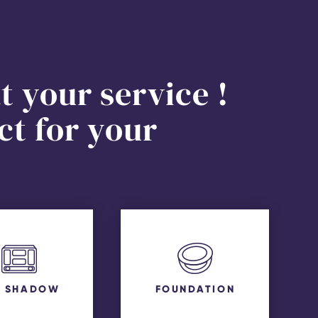
t your service !
ct for your
E SHADOW
FOUNDATION