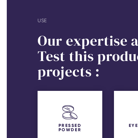
USE
Our expertise a
Test this produ
projects :
PRESSED
EY
POWDER