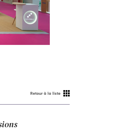
Retour à la liste
sions