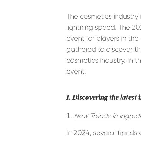
The cosmetics industry 
lightning speed. The 20
event for players in the
gathered to discover th
cosmetics industry. In t
event.
I. Discovering the latest 
New Trends in Ingredi
In 2024, several trends 