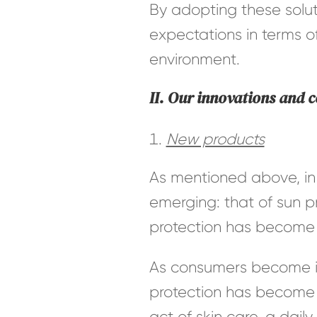
By adopting these solu
expectations in terms of
environment.
II. Our innovations and 
New products
As mentioned above, in 
emerging: that of sun pr
protection has become a
As consumers become in
protection has become 
act of skin care, a dail