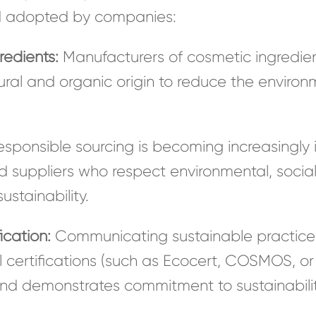
d adopted by companies:
redients:
Manufacturers of cosmetic ingredien
ural and organic origin to reduce the environm
sponsible sourcing is becoming increasingly 
ied suppliers who respect environmental, socia
stainability.
ication:
Communicating sustainable practices
 certifications (such as Ecocert, COSMOS, or 
d demonstrates commitment to sustainabilit