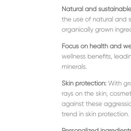
Natural and sustainable
the use of natural and s
organically grown ingred
Focus on health and we
wellness benefits, leadi
minerals.
Skin protection:
With gro
rays on the skin, cosmet
against these aggression
trend in skin protection.
Personalized ingredients