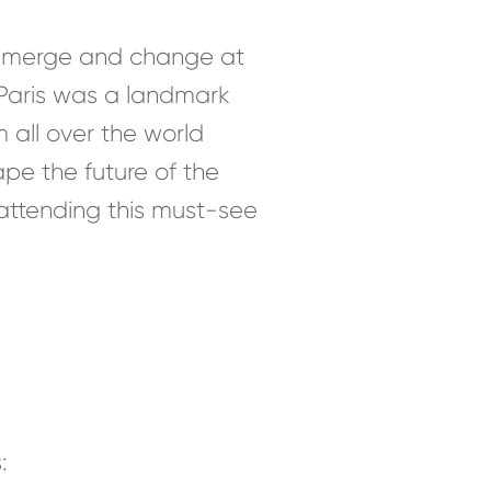
s emerge and change at
 Paris was a landmark
m all over the world
pe the future of the
r attending this must-see
: