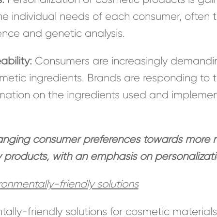
 the individual needs of each consumer, often 
igence and genetic analysis.
bility:
Consumers are increasingly demandin
smetic ingredients. Brands are responding to
rmation on the ingredients used and implement
hanging consumer preferences towards more na
y products, with an emphasis on personalizat
onmentally-friendly solutions
ally-friendly solutions for cosmetic material