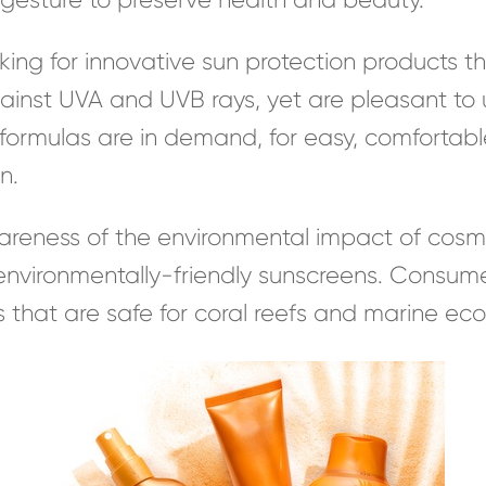
ng for innovative sun protection products th
inst UVA and UVB rays, yet are pleasant to u
formulas are in demand, for easy, comfortabl
n.
areness of the environmental impact of cosm
vironmentally-friendly sunscreens. Consumer
that are safe for coral reefs and marine ec