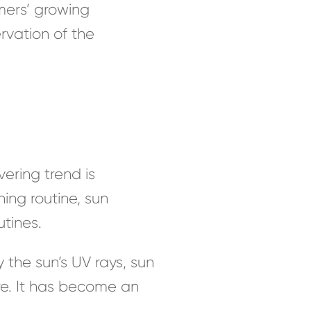
ers’ growing
ervation of the
ering trend is
ing routine, sun
tines.
he sun’s UV rays, sun
e. It has become an