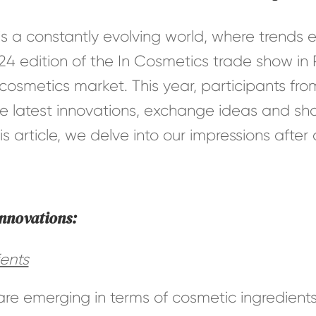
is a constantly evolving world, where trend
24 edition of the In Cosmetics trade show in
 cosmetics market. This year, participants fro
e latest innovations, exchange ideas and sha
his article, we delve into our impressions afte
innovations:
ents
are emerging in terms of cosmetic ingredients