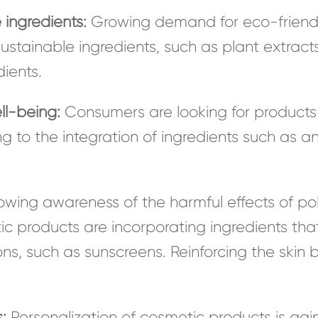
 ingredients:
Growing demand for eco-friendly
ustainable ingredients, such as plant extracts,
ients.
ll-being:
Consumers are looking for products 
ng to the integration of ingredients such as a
wing awareness of the harmful effects of poll
ic products are incorporating ingredients that
s, such as sunscreens. Reinforcing the skin b
:
Personalization of cosmetic products is gaini