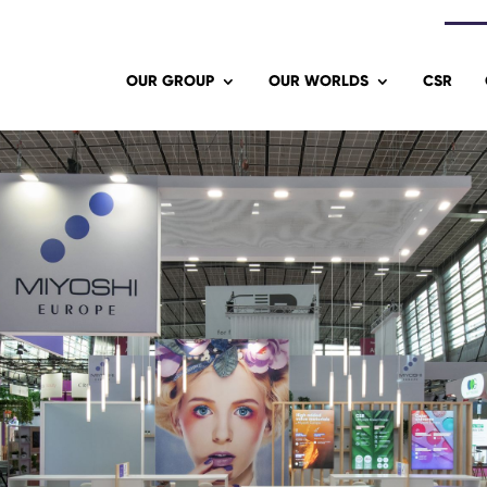
OUR GROUP
OUR WORLDS
CSR