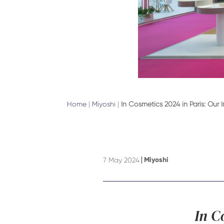
Home
|
Miyoshi
|
In Cosmetics 2024 in Paris: Our 
Miyoshi
7 May 2024
In C