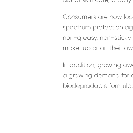
Consumers are now looki
spectrum protection aga
non-greasy, non-sticky 
make-up or on their ow
In addition, growing aw
a growing demand for en
biodegradable formulas 