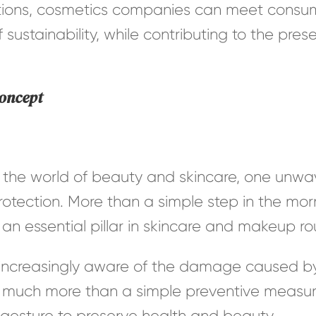
tions, cosmetics companies can meet consum
 sustainability, while contributing to the pres
concept
the world of beauty and skincare, one unwav
otection. More than a simple step in the morn
n essential pillar in skincare and makeup rou
creasingly aware of the damage caused by t
much more than a simple preventive measur
y gesture to preserve health and beauty.