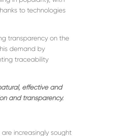
thanks to technologies
g transparency on the
 this demand by
ing traceability
tural, effective and
ion and transparency.
s are increasingly sought