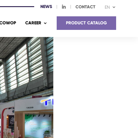
NEWS
I
CONTACT
EN
COWOP
CAREER
PRODUCT CATALOG