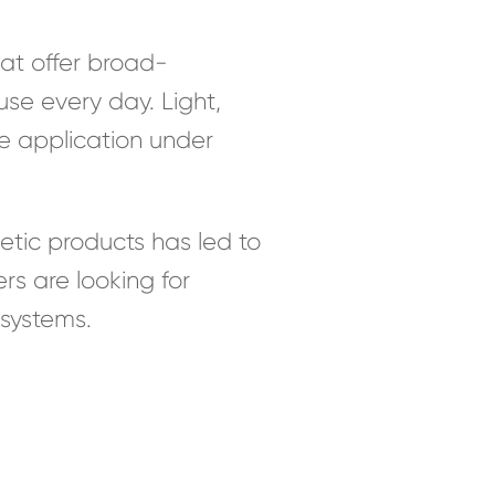
at offer broad-
se every day. Light,
e application under
etic products has led to
s are looking for
osystems.