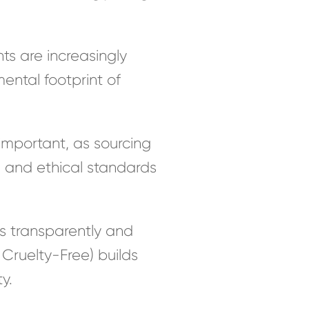
ts are increasingly
ental footprint of
important, as sourcing
l and ethical standards
 transparently and
Cruelty-Free) builds
y.