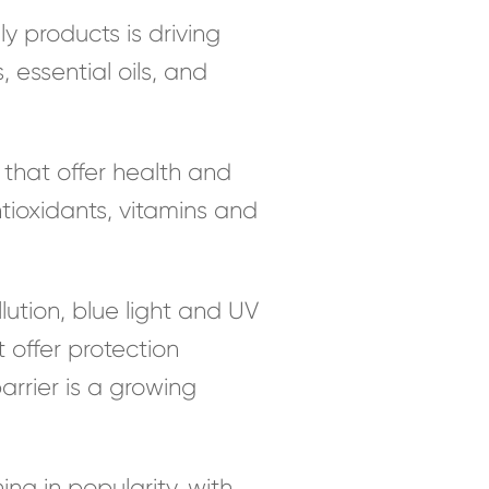
 products is driving
 essential oils, and
that offer health and
ntioxidants, vitamins and
ution, blue light and UV
 offer protection
arrier is a growing
ng in popularity, with