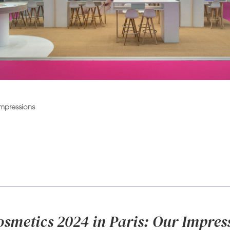
Impressions
osmetics 2024 in Paris: Our Impres