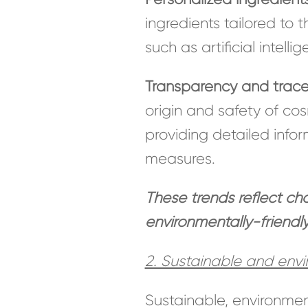
ingredients tailored to
such as artificial intell
Transparency and tracea
origin and safety of co
providing detailed info
measures.
These trends reflect c
environmentally-friendl
2. Sustainable and envir
Sustainable, environment