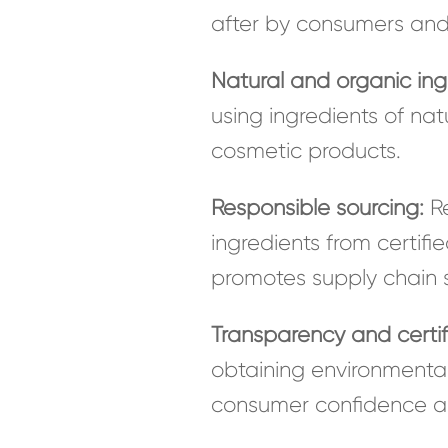
after by consumers an
Natural and organic ing
using ingredients of nat
cosmetic products.
Responsible sourcing:
Re
ingredients from certif
promotes supply chain su
Transparency and certif
obtaining environmental
consumer confidence an