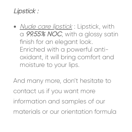
Lipstick :
Nude care lipstick
: Lipstick, with
a
99.55% NOC
, with a glossy satin
finish for an elegant look.
Enriched with a powerful anti-
oxidant, it will bring comfort and
moisture to your lips.
And many more, don’t hesitate to
contact us if you want more
information and samples of our
materials or our orientation formula