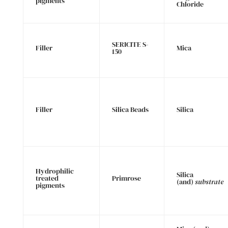
pigments
Chloride
SERICITE S-
Filler
Mica
150
Filler
Silica Beads
Silica
Hydrophilic
Silica
treated
Primrose
(and)
substrate
pigments