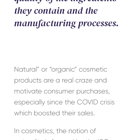
they contain and the
manufacturing processes.
Natural” or “organic” cosmetic
products are a real craze and
motivate consumer purchases,
especially since the COVID crisis
which boosted their sales.
In cosmetics, the notion of