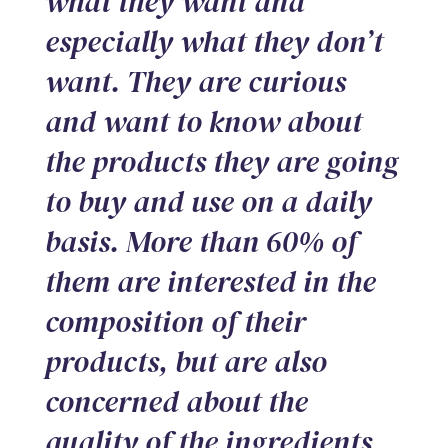
what they want and
especially what they don’t
want. They are curious
and want to know about
the products they are going
to buy and use on a daily
basis. More than 60% of
them are interested in the
composition of their
products, but are also
concerned about the
quality of the ingredients