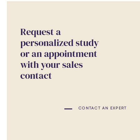
Request a
personalized study
or an appointment
with your sales
contact
CONTACT AN EXPERT