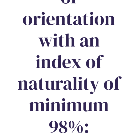
orientation
with an
index of
naturality of
minimum
98%: