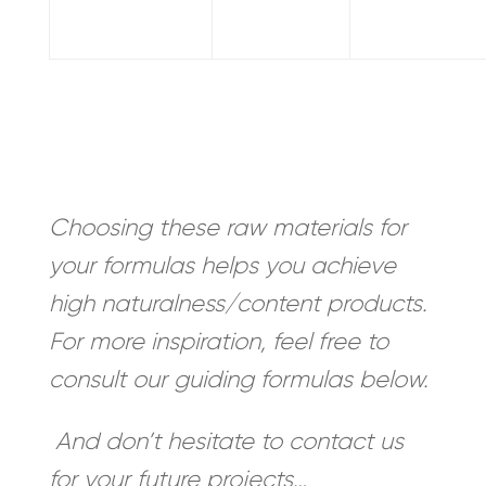
Choosing these raw materials for
your formulas helps you achieve
high naturalness/content products.
For more inspiration, feel free to
consult our guiding formulas below.
And don’t hesitate to contact us
for your future projects…