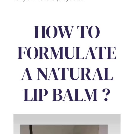
HOW TO
FORMULATE
A NATURAL
LIP BALM ?