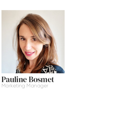
Pauline Bosmet
Marketing Manager