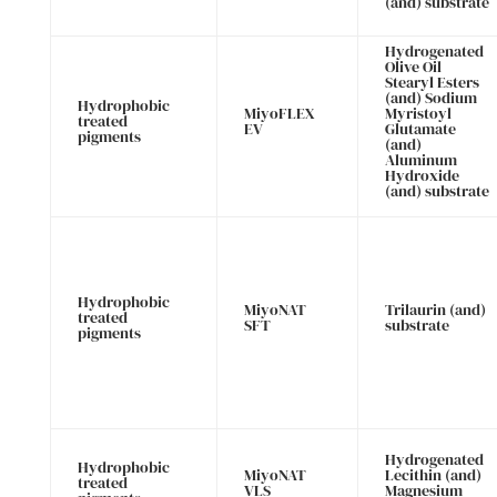
(and) substrate
Hydrogenated
Olive Oil
Stearyl Esters
(and) Sodium
Hydrophobic
MiyoFLEX
Myristoyl
treated
EV
Glutamate
pigments
(and)
Aluminum
Hydroxide
(and) substrate
Hydrophobic
MiyoNAT
Trilaurin (and)
treated
SFT
substrate
pigments
Hydrogenated
Hydrophobic
MiyoNAT
Lecithin (and)
treated
VLS
Magnesium