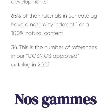
developments.
65% of the materials in our catalog
have a naturality index of 1 or a
100% natural content
34 This is the number of references
in our “COSMOS approved”
catalog in 2022
Nos gammes