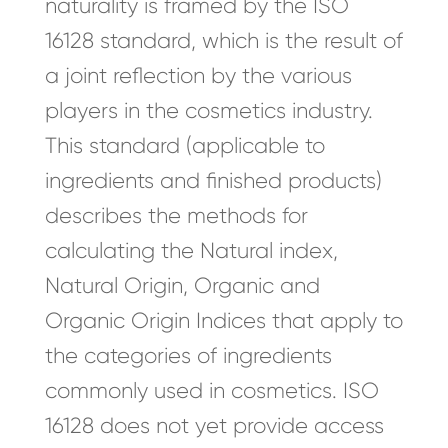
naturality is framed by the ISO
16128 standard, which is the result of
a joint reflection by the various
players in the cosmetics industry.
This standard (applicable to
ingredients and finished products)
describes the methods for
calculating the Natural index,
Natural Origin, Organic and
Organic Origin Indices that apply to
the categories of ingredients
commonly used in cosmetics. ISO
16128 does not yet provide access