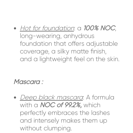
Hot for foundation
: a
100% NOC
,
long-wearing, anhydrous
foundation that offers adjustable
coverage, a silky matte finish,
and a lightweight feel on the skin.
Mascara :
Deep black mascara
: A formula
with a
NOC of 99.2%,
which
perfectly embraces the lashes
and intensely makes them up
without clumping.