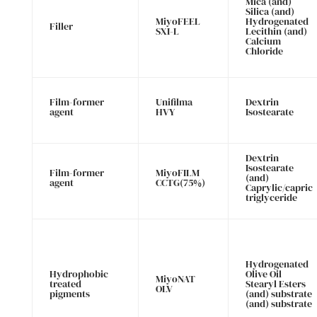
Mica (and)
Silica (and)
MiyoFEEL
Hydrogenated
Filler
SXI-L
Lecithin (and)
Calcium
Chloride
Film-former
Unifilma
Dextrin
agent
HVY
Isostearate
Dextrin
Isostearate
Film-former
MiyoFILM
(and)
agent
CCTG(75%)
Caprylic/capric
triglyceride
Hydrogenated
Hydrophobic
Olive Oil
MiyoNAT
treated
Stearyl Esters
OLV
pigments
(and) substrate
(and) substrate