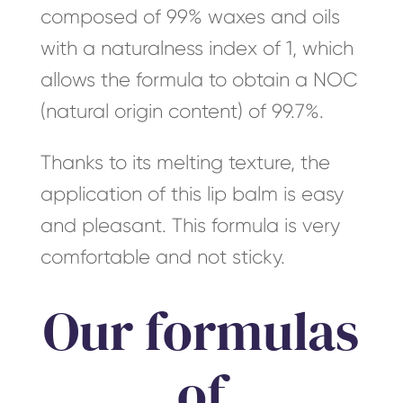
composed of 99% waxes and oils
with a naturalness index of 1, which
allows the formula to obtain a NOC
(natural origin content) of 99.7%.
Thanks to its melting texture, the
application of this lip balm is easy
and pleasant. This formula is very
comfortable and not sticky.
Our formulas
of