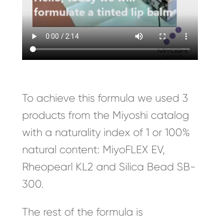
To achieve this formula we used 3
products from the Miyoshi catalog
with a naturality index of 1 or 100%
natural content: MiyoFLEX EV,
Rheopearl KL2 and Silica Bead SB-
300.
The rest of the formula is