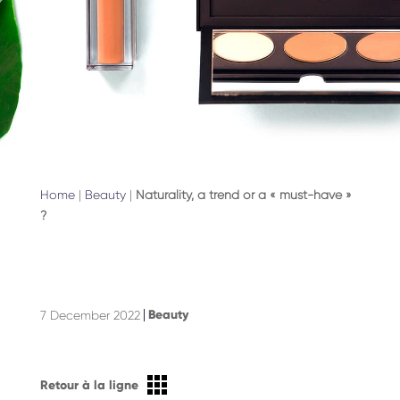
Home
|
Beauty
|
Naturality, a trend or a « must-have »
?
Beauty
7 December 2022
Retour à la ligne