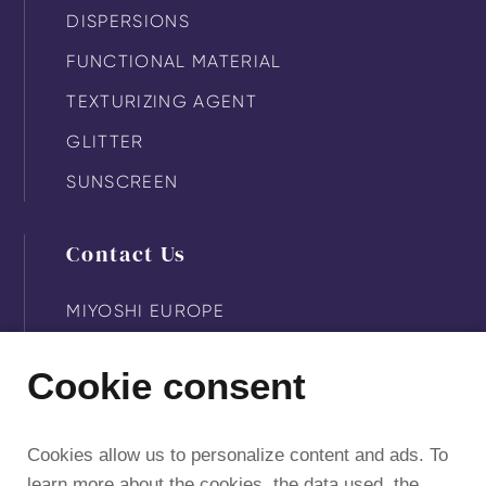
DISPERSIONS
FUNCTIONAL MATERIAL
TEXTURIZING AGENT
GLITTER
SUNSCREEN
Contact Us
MIYOSHI EUROPE
MIYOSHI KASEI
Cookie consent
MIYOSHI AMERICA
MIYOSHI SUZHOU
Cookies allow us to personalize content and ads. To
learn more about the cookies, the data used, the