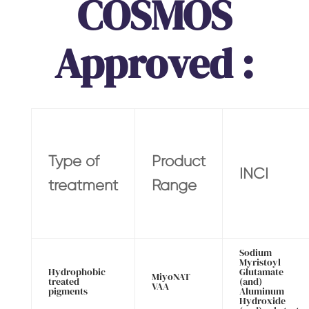
COSMOS
Approved :
Type of
Product
INCI
treatment
Range
Sodium
Myristoyl
Hydrophobic
Glutamate
MiyoNAT
treated
(and)
VAA
pigments
Aluminum
Hydroxide