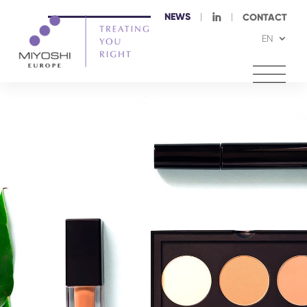
NEWS
I
CONTACT
EN