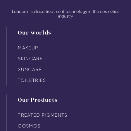
Leader in surface treatment technology in the cosmetics
industry
Our worlds
MAKEUP
SKINCARE
SUNCARE
TOILETRIES
Our Products
TREATED PIGMENTS
COSMOS