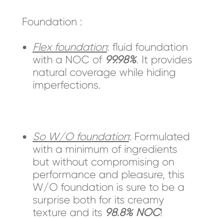
Foundation :
Flex foundation
: fluid foundation
with a NOC of
99.98%
. It provides
natural coverage while hiding
imperfections.
So W/O foundation
: Formulated
with a minimum of ingredients
but without compromising on
performance and pleasure, this
W/O foundation is sure to be a
surprise both for its creamy
texture and its
98.8% NOC
!