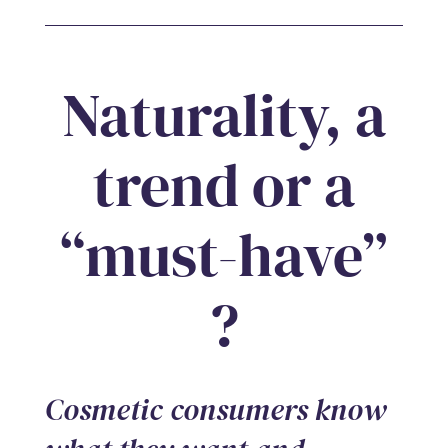
Naturality, a
trend or a
“must-have”
?
Cosmetic consumers know