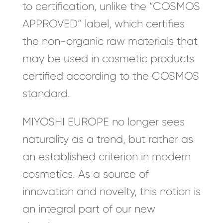
to certification, unlike the “COSMOS
APPROVED” label, which certifies
the non-organic raw materials that
may be used in cosmetic products
certified according to the COSMOS
standard.
MIYOSHI EUROPE no longer sees
naturality as a trend, but rather as
an established criterion in modern
cosmetics. As a source of
innovation and novelty, this notion is
an integral part of our new